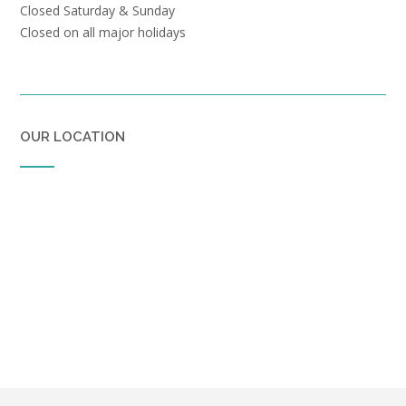
Closed Saturday & Sunday
Closed on all major holidays
OUR LOCATION