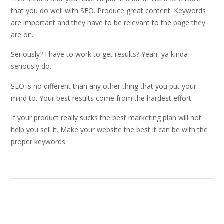
that you do well with SEO. Produce great content. Keywords
are important and they have to be relevant to the page they
are on.
Seriously? I have to work to get results? Yeah, ya kinda
seriously do.
SEO is no different than any other thing that you put your
mind to. Your best results come from the hardest effort.
If your product really sucks the best marketing plan will not
help you sell it. Make your website the best it can be with the
proper keywords.