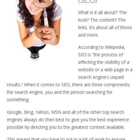
(SEO)
What is it all about? The
look? The content? The
links. It’s about all of those
and more.
According to Wikipedia,
SEO is “the process of
affecting the visibility of a
website or a web page in a
search engine’s unpaid
results.” When it comes to SEO, there are three components;
the search engine, you and the person searching for
something.
Google, Bing, Yahoo, MSN and all of the other top search
engines always do their best to give you the best experience
possible by directing you to the greatest content available.
This means that you have to put in a lot of work to ensure