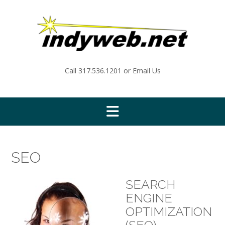
Skip
to
content
Call
317.536.1201
or
Email Us
SEO
SEARCH
ENGINE
OPTIMIZATION