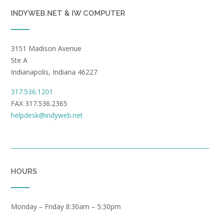
INDYWEB.NET & IW COMPUTER
3151 Madison Avenue
Ste A
Indianapolis, Indiana 46227
317.536.1201
FAX 317.536.2365
helpdesk@indyweb.net
HOURS
Monday – Friday 8:30am – 5:30pm